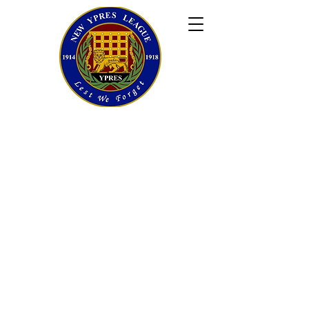
newypresleague@gmail.com
©New Ypres League. 2025