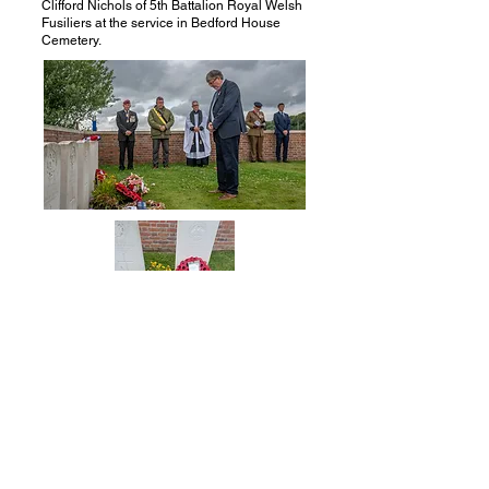
Clifford Nichols of 5th Battalion Royal Welsh
Fusiliers at the service in Bedford House
Cemetery.
© 2024 Eric Compernolle
Chairman and Founder of the New Ypres
League Mr Roger Steward , lays a wreath at
the rededication service of Private George
Montague Price, 5th Battalion, South Wales