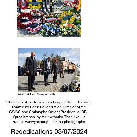
© 2024 Eric Compernolle
Chairman of the New Ypres League Roger Steward
flanked by Geert Bekaert Area Director of the
CWGC and Christophe Onraet President of RBL
Ypres branch lay their wreaths. Thank you to
Francis Vanwynsberghe for the photographs.
Rededications 03/07/2024