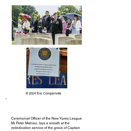
© 2024 Eric Compernolle
Ceremonial Officer of the New Ypres League
Mr Peter Mahieu, lays a wreath at the
rededication service of the grave of Captain