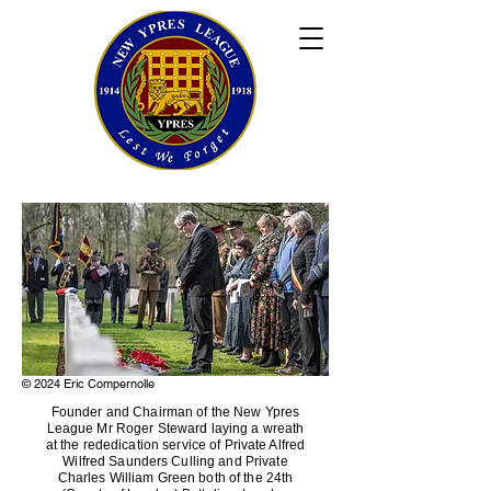
© 2024 Eric Compernolle
Founder and Chairman of the New Ypres
League Mr Roger Steward laying a wreath
at the rededication service of Private Alfred
Wilfred Saunders Culling and Private
Charles William Green both of the 24th