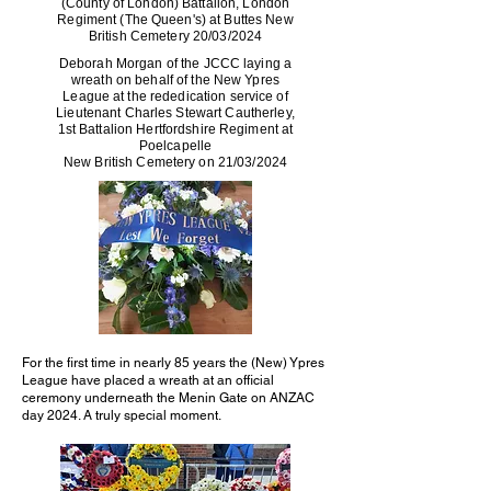
(County of London) Battalion, London
Regiment (The Queen's) at Buttes New
British Cemetery 20/03/2024
Deborah Morgan of the JCCC laying a
wreath on behalf of the New Ypres
League at the rededication service of
Lieutenant Charles Stewart Cautherley,
1st Battalion Hertfordshire Regiment at
Poelcapelle
New British Cemetery on 21/03/2024
For the first time in nearly 85 years the (New) Ypres
League have placed a wreath at an official
ceremony underneath the Menin Gate on ANZAC
day 2024. A truly special moment.