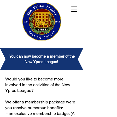
You can now become a member of the
New Ypres League!
Would you like to become more
involved in the activities of the New
Ypres League?
We offer a membership package were
you receive numerous benefits:
- an exclusive membership badge. (A