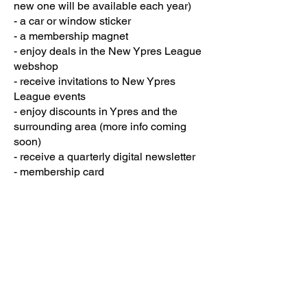
new one will be available each year)
- a car or window sticker
- a membership magnet
- enjoy deals in the New Ypres League
webshop
- receive invitations to New Ypres
League events
- enjoy discounts in Ypres and the
surrounding area (more info coming
soon)
- receive a quarterly digital newsletter
- membership card
This costs €35 plus €6 postage and
packaging for EU & UK, and €10 for
rest of the world per year.
Would you like to become a member?
Membership EU & UK