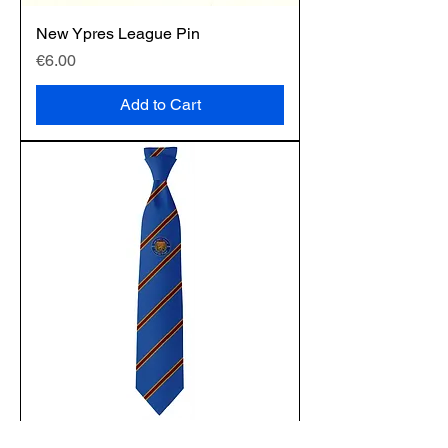
New Ypres League Pin
Price
€6.00
Add to Cart
Silk Tie