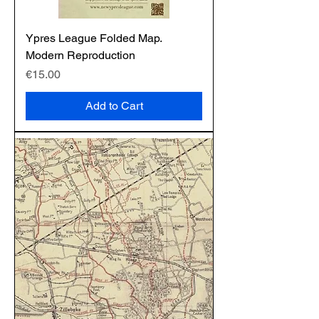
Ypres League Folded Map.
Modern Reproduction
Price
€15.00
Add to Cart