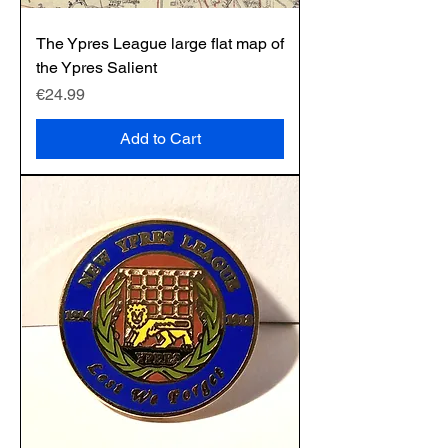
The Ypres League large flat map of
the Ypres Salient
Price
€24.99
Add to Cart